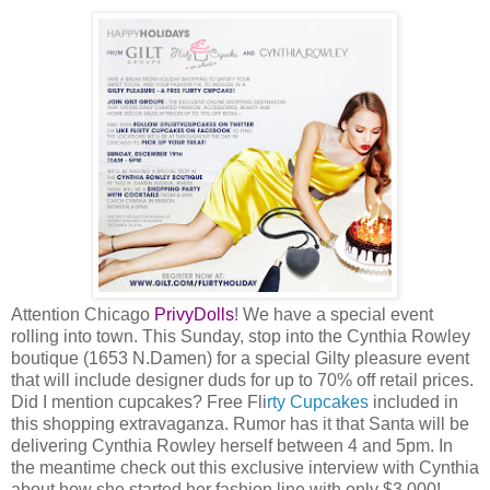
Attention Chicago
PrivyDolls
! We have a special event
rolling into town. This Sunday, stop into the Cynthia Rowley
boutique (1653 N.Damen) for a special Gilty pleasure event
that will include designer duds for up to 70% off retail prices.
Did I mention cupcakes? Free Fli
rty Cupcakes
included in
this shopping extravaganza. Rumor has it that Santa will be
delivering Cynthia Rowley herself between 4 and 5pm. In
the meantime check out this exclusive interview with Cynthia
about how she started her fashion line with only $3,000!