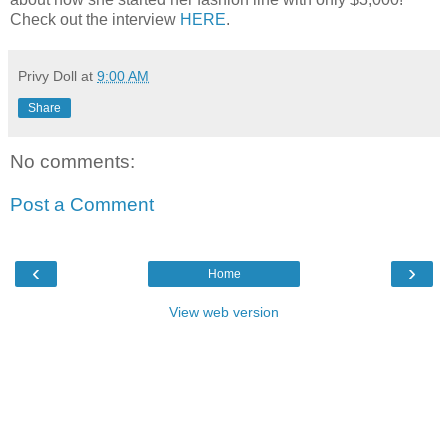
Check out the interview
HERE
.
Privy Doll
at
9:00 AM
Share
No comments:
Post a Comment
‹
›
Home
View web version