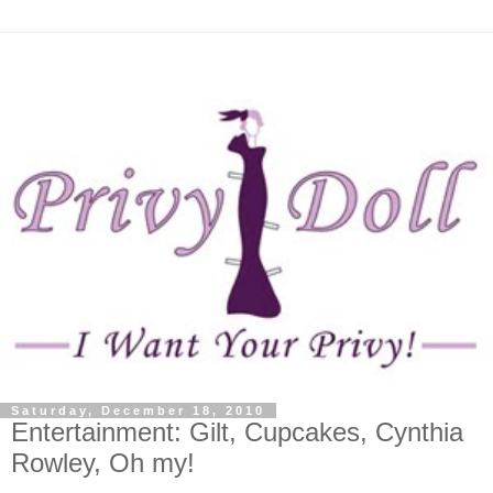
Saturday, December 18, 2010
Entertainment: Gilt, Cupcakes, Cynthia
Rowley, Oh my!