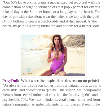
"Our 60’s Love bikinis create a modernized yet retro feel with the
combination of bright, vibrant colors that pop - perfect for either a
relaxed day at the Summer home, or a long day on the beach. For a
day of poolside relaxation, wear the halter-style top with the gold
O-ring bottom to create a comfortable and stylish appeal. At the
beach, try pairing a string bikini top and bottom for a fiercer look"
PrivyDol
l:
What were the inspirations this season on prints?
"As always, our inspiration comes from our natural roots, down-to-
earth style, and dedication to quality. This season, we incorporated
themes from several influential eras, like the fun-loving 60’s and
psychedelic 70’s. We also included several elements derived from
nature’s inspiration as embellishments for our pieces. Keeping the