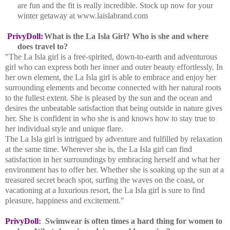
are fun and the fit is really incredible. Stock up now for your
winter getaway at www.laislabrand.com
PrivyDoll:
What is the La Isla Girl? Who is she and where
does travel to?
"The La Isla girl is a free-spirited, down-to-earth and adventurous
girl who can express both her inner and outer beauty effortlessly. In
her own element, the La Isla girl is able to embrace and enjoy her
surrounding elements and become connected with her natural roots
to the fullest extent. She is pleased by the sun and the ocean and
desires the unbeatable satisfaction that being outside in nature gives
her. She is confident in who she is and knows how to stay true to
her individual style and unique flare.
The La Isla girl is intrigued by adventure and fulfilled by relaxation
at the same time. Wherever she is, the La Isla girl can find
satisfaction in her surroundings by embracing herself and what her
environment has to offer her. Whether she is soaking up the sun at a
treasured secret beach spot, surfing the waves on the coast, or
vacationing at a luxurious resort, the La Isla girl is sure to find
pleasure, happiness and excitement."
PrivyDoll
:
Swimwear is often times a hard thing for women to