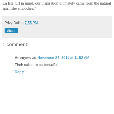
La Isla girl in mind, our inspiration ultimately came from the natural
spirit she embodies
."
Privy Doll
at
7:55 PM
Share
1 comment:
Anonymous
November 24, 2011 at 11:52 AM
Their suits are so beautiful!
Reply