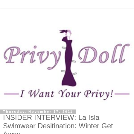
Thursday, November 17, 2011
INSIDER INTERVIEW: La Isla
Swimwear Desitination: Winter Get