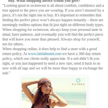
buy. What shopping advice would you give?
"Looking great in swimwear is all about comfort, confidence and a
true appeal to the piece you are wearing. If you aren’t stunned by a
piece, it’s not the right one to buy. It’s important to remember that
finding the perfect piece won’t always happen instantly – there are
seemingly endless options that fit just right on different body types.
When shopping for swimwear, always keep your personal taste in
mind, have patience, and eventually you will find the perfect piece
that will leave you more than pleased. Always shop for yourself,
not for others.
When shopping online, it does help to find a store with a good
return policy. At
www.laislabrand.com
we have a 360 day return
policy, which our clients really appreciate. If a suit didn’t fit you
right, or you just happened to need a new size, send it back to us
new with all tags and we will be more than happy to exchange the
suit."