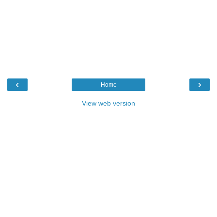
‹
›
Home
View web version