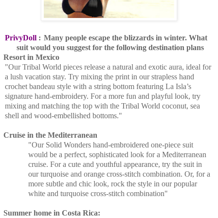
PrivyDoll
:
Many people escape the blizzards in winter. What
suit would you suggest for the following destination plans
Resort in Mexico
"Our Tribal World pieces release a natural and exotic aura, ideal for
a lush vacation stay. Try mixing the print in our strapless hand
crochet bandeau style with a string bottom featuring La Isla’s
signature hand-embroidery. For a more fun and playful look, try
mixing and matching the top with the Tribal World coconut, sea
shell and wood-embellished bottoms."
Cruise in the Mediterranean
"Our Solid Wonders hand-embroidered one-piece suit
would be a perfect, sophisticated look for a Mediterranean
cruise. For a cute and youthful appearance, try the suit in
our turquoise and orange cross-stitch combination. Or, for a
more subtle and chic look, rock the style in our popular
white and turquoise cross-stitch combination"
Summer home in Costa Rica: