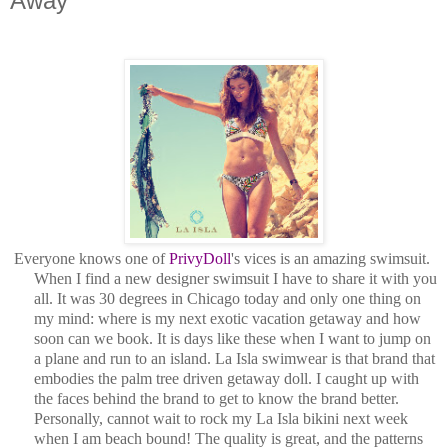
Away
Everyone knows one of
PrivyDoll
's vices is an amazing swimsuit.
When I find a new designer swimsuit I have to share it with you
all. It was 30 degrees in Chicago today and only one thing on
my mind: where is my next exotic vacation getaway and how
soon can we book. It is days like these when I want to jump on
a plane and run to an island. La Isla swimwear is that brand that
embodies the palm tree driven getaway doll. I caught up with
the faces behind the brand to get to know the brand better.
Personally, cannot wait to rock my La Isla bikini next week
when I am beach bound! The quality is great, and the patterns