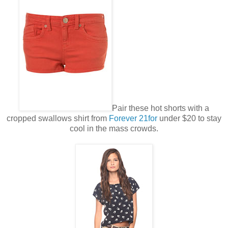
Pair these hot shorts with a
cropped swallows shirt from
Forever 21for
under $20 to stay
cool in the mass crowds.