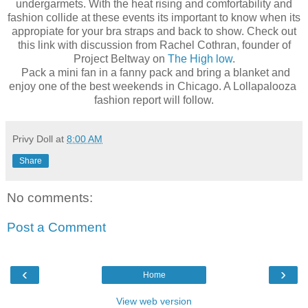
undergarmets. With the heat rising and comfortability and
fashion collide at these events its important to know when its
appropiate for your bra straps and back to show. Check out
this link with discussion from Rachel Cothran, founder of
Project Beltway on
The High low
.
Pack a mini fan in a fanny pack and bring a blanket and
enjoy one of the best weekends in Chicago. A Lollapalooza
fashion report will follow.
Privy Doll
at
8:00 AM
Share
No comments:
Post a Comment
‹
›
Home
View web version