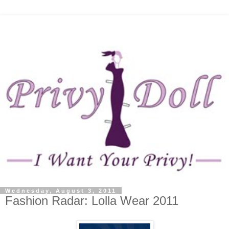
Wednesday, August 3, 2011
Fashion Radar: Lolla Wear 2011