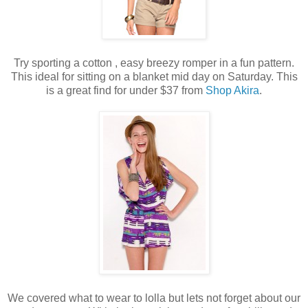
Try sporting a cotton , easy breezy romper in a fun pattern.
This ideal for sitting on a blanket mid day on Saturday. This
is a great find for under $37 from
Shop Akira
.
We covered what to wear to lolla but lets not forget about our