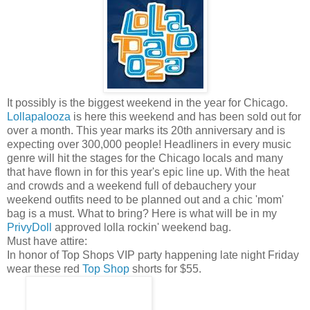
It possibly is the biggest weekend in the year for Chicago.
Lollapalooza
is here this weekend and has been sold out for
over a month. This year marks its 20th anniversary and is
expecting over 300,000 people! Headliners in every music
genre will hit the stages for the Chicago locals and many
that have flown in for this year's epic line up. With the heat
and crowds and a weekend full of debauchery your
weekend outfits need to be planned out and a chic 'mom'
bag is a must. What to bring? Here is what will be in my
PrivyDoll
approved lolla rockin' weekend bag.
Must have attire:
In honor of Top Shops VIP party happening late night Friday
wear these red
Top Shop
shorts for $55.