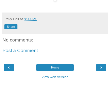
Privy Doll
at
8:00 AM
Share
No comments:
Post a Comment
‹
›
Home
View web version