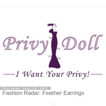
Thursday, June 23, 2011
Fashion Radar: Feather Earrings