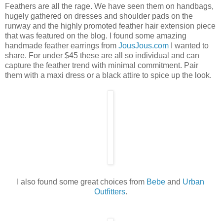
Feathers are all the rage. We have seen them on handbags,
hugely gathered on dresses and shoulder pads on the
runway and the highly promoted feather hair extension piece
that was featured on the blog. I found some amazing
handmade feather earrings from
JousJous.com
I wanted to
share. For under $45 these are all so individual and can
capture the feather trend with minimal commitment. Pair
them with a maxi dress or a black attire to spice up the look.
I also found some great choices from
Bebe
and
Urban
Outfitters
.