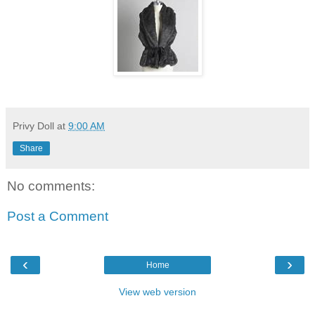
Privy Doll
at
9:00 AM
Share
No comments:
Post a Comment
‹
›
Home
View web version