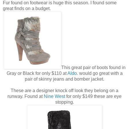
Fur found on footwear is huge this season. I found some
great finds on a budget.
This great pair of boots found in
Gray or Black for only $110 at
Aldo
. would go great with a
pair of skinny jeans and bomber jacket.
These are a designer knock off look they belong on a
runway. Found at
Nine West
for only $149 these are eye
stopping.