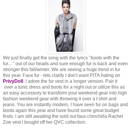
We just finally got the song with the lyrics "boots with the
fur... " out of our heads and sure enough fur is back and even
stronger this fall/winter. We are seeing a huge trend in fur
this year. Faux fur - lets clarify I don't want PITA hating on
PrivyDoll
. I adore the fur vest in a longer version. Pair it
over a tunic dress and boots for a night out or utilize this as
an easy accessory to transform your weekend gear into high
fashion weekend gear with throwing it over a t shirt and
jeans. You are instantly modern. I have seen fur on bags and
boots again this year and have found some great budget
finds. I am still awaiting the sold out faux chinchilla Rachel
Zoe vest I bought off her QVC collection.