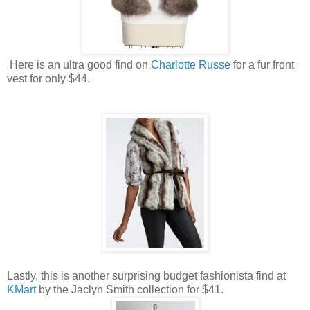
Here is an ultra good find on
Charlotte Russe
for a fur front
vest for only $44.
Lastly, this is another surprising budget fashionista find at
KMart
by the Jaclyn Smith collection for $41.