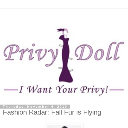
Thursday, November 4, 2010
Fashion Radar: Fall Fur is Flying