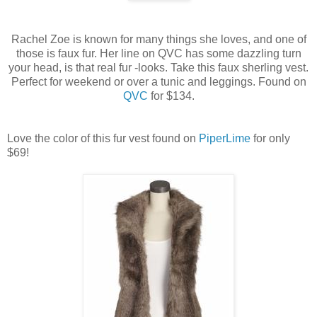
Rachel Zoe is known for many things she loves, and one of
those is faux fur. Her line on QVC has some dazzling turn
your head, is that real fur -looks. Take this faux sherling vest.
Perfect for weekend or over a tunic and leggings. Found on
QVC
for $134.
Love the color of this fur vest found on
PiperLime
for only
$69!