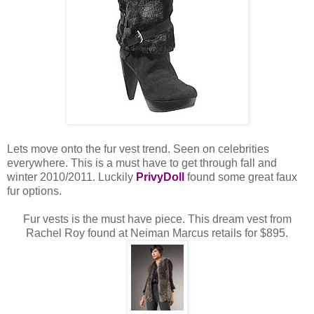
Lets move onto the fur vest trend. Seen on celebrities
everywhere. This is a must have to get through fall and
winter 2010/2011. Luckily
PrivyDoll
found some great faux
fur options.
Fur vests is the must have piece. This dream vest from
Rachel Roy found at Neiman Marcus retails for $895.