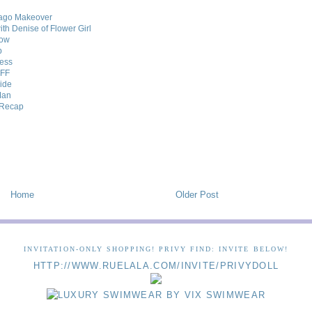
cago Makeover
th Denise of Flower Girl
how
p
Less
BFF
uide
Man
w Recap
Home
Older Post
INVITATION-ONLY SHOPPING! PRIVY FIND: INVITE BELOW!
HTTP://WWW.RUELALA.COM/INVITE/PRIVYDOLL