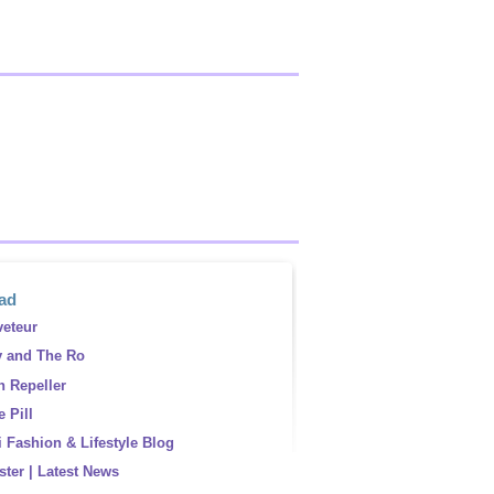
ead
eteur
y and The Ro
 Repeller
 Pill
 Fashion & Lifestyle Blog
ster | Latest News