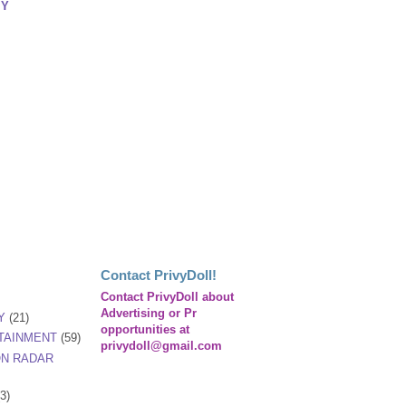
IY
Contact PrivyDoll!
Contact PrivyDoll about
Advertising or Pr
Y
(21)
opportunities at
TAINMENT
(59)
privydoll@gmail.com
ON RADAR
(3)