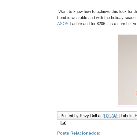
Want to know how to achieve this look for 
trend is wearable and with the holiday seaso
ASOS
I adore and for $206 it is a sure bet 
Posted by
Privy Doll
at
9:00 AM
|
Labels:
Posts Relacionados: