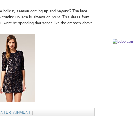
the holiday season coming up and beyond? The lace
n coming up lace is always on point. This dress from
you wont be spending thousands like the dresses above.
ENTERTAINMENT
|