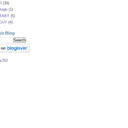
R
(39)
tage
(1)
 BABY
(5)
 GUY
(4)
is Blog