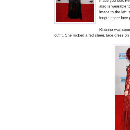
made you look twic
also is wearable t
image to the left i
length sheer lace
Rihanna was seen i
outfit. She rocked a red sheer, lace dress on 