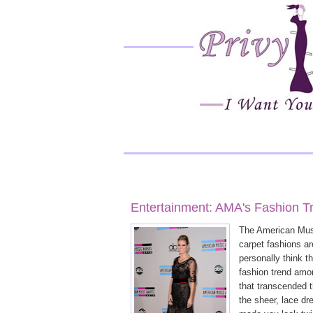
Entertainment: AMA's Fashion T
The American Musi
carpet fashions ar
personally think t
fashion trend amo
that transcended 
the sheer, lace dr