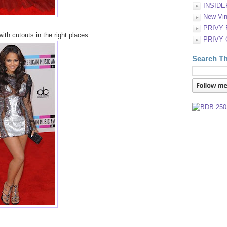
INSIDE
New Vin
PRIVY
ith cutouts in the right places.
PRIVY
Search Th