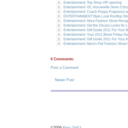
Entertainment: Top Shop VIP opening
Entertainment: OC Housewife Gives Chi
Entertainment: Coach Poppy Fragrance wi
ENTERTAINMENT:Style Look Rooftop S
Entertainment: Akira Fashion Show Reca
Entertainment: Get the Oscars Looks for 
Entertainment: Gift Guide 2011 For Your 
Entertainment: Your 2011 Black Friday G
Entertainment: Gift Guide 2011 For Your 
Entertainment: Akira's Fall Fashion Sho
0 Comments:
Post a Comment
Newer Post
©2009
Privy Doll
|