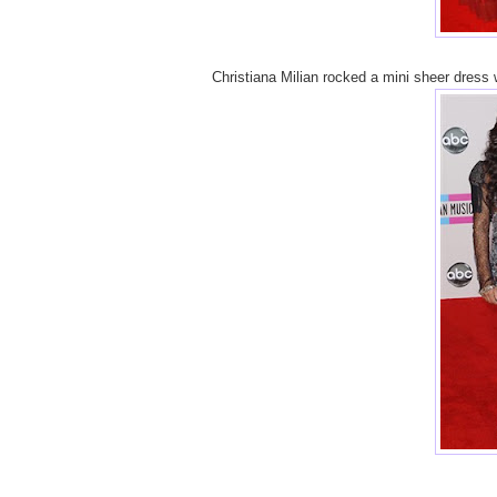
Christiana Milian rocked a mini sheer dress w