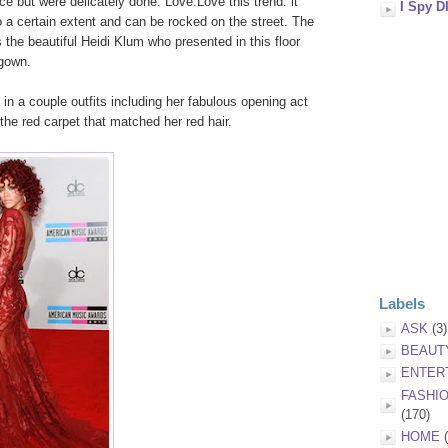
e but were delicately done. Love.Love this trend. it
I Spy D
o a certain extent and can be rocked on the street. The
s the beautiful Heidi Klum who presented in this floor
 gown.
n a couple outfits including her fabulous opening act
the red carpet that matched her red hair.
Labels
ASK
(3)
BEAUT
ENTER
FASHI
(170)
HOME