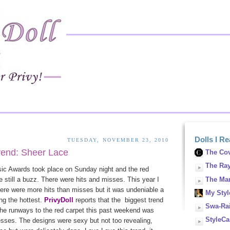
Dolls I R
TUESDAY, NOVEMBER 23, 2010
rend: Sheer Lace
The Cov
The Ra
c Awards took place on Sunday night and the red
The Man
e still a buzz. There were hits and misses. This year I
here were more hits than misses but it was undeniable a
My Style
ng the hottest.
PrivyDoll
reports that the biggest trend
Swa-Rai
the runways to the red carpet this past weekend was
StyleCa
esses. The designs were sexy but not too revealing,