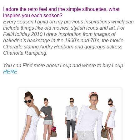
I adore the retro feel and the simple silhouettes, what
inspires you each season?
Every season I build on my previous inspirations which can
include things like old movies, stylish icons and art. For
Fall/Holiday 2010 I drew inspiration from images of
ballerina's backstage in the 1960's and 70's, the movie
Charade staring Audry Hepburn and gorgeous actress
Charlotte Rampling.
You can Find more about Loup and where to buy Loup
HERE
.