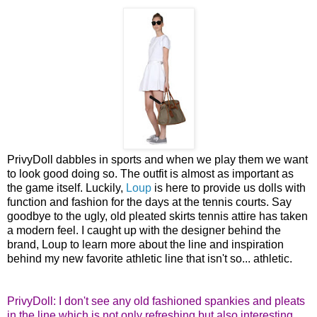
PrivyDoll dabbles in sports and when we play them we want
to look good doing so. The outfit is almost as important as
the game itself. Luckily,
Loup
is here to provide us dolls with
function and fashion for the days at the tennis courts. Say
goodbye to the ugly, old pleated skirts tennis attire has taken
a modern feel. I caught up with the designer behind the
brand, Loup to learn more about the line and inspiration
behind my new favorite athletic line that isn't so... athletic.
PrivyDoll: I don't see any old fashioned spankies and pleats
in the line which is not only refreshing but also interesting