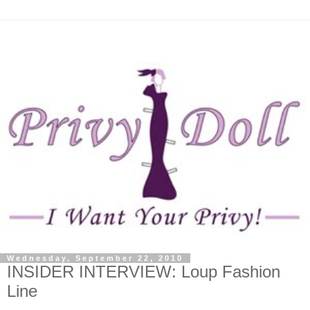
Wednesday, September 22, 2010
INSIDER INTERVIEW: Loup Fashion
Line