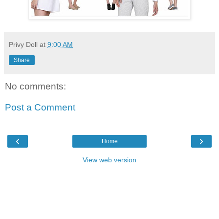
Privy Doll
at
9:00 AM
Share
No comments:
Post a Comment
‹
›
Home
View web version