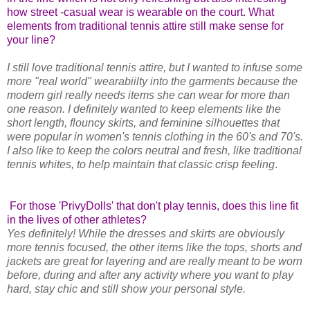
how street -casual wear is wearable on the court. What
elements from traditional tennis attire still make sense for
your line?
I still love traditional tennis attire, but I wanted to infuse some
more "real world" wearabiilty into the garments because the
modern girl really needs items she can wear for more than
one reason. I definitely wanted to keep elements like the
short length, flouncy skirts, and feminine silhouettes that
were popular in women's tennis clothing in the 60's and 70's.
I also like to keep the colors neutral and fresh, like traditional
tennis whites, to help maintain that classic crisp feeling
.
For those 'PrivyDolls' that don't play tennis, does this line fit
in the lives of other athletes?
Yes definitely! While the dresses and skirts are obviously
more tennis focused, the other items like the tops, shorts and
jackets are great for layering and are really meant to be worn
before, during and after any activity where you want to play
hard, stay chic and still show your personal style.